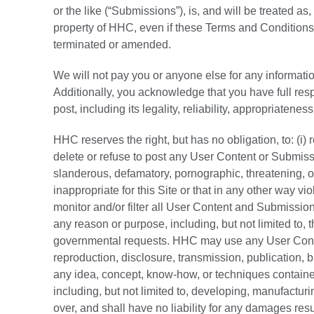
or the like (“Submissions”), is, and will be treated a
property of HHC, even if these Terms and Conditions 
terminated or amended.
We will not pay you or anyone else for any informati
Additionally, you acknowledge that you have full re
post, including its legality, reliability, appropriateness
HHC reserves the right, but has no obligation, to: (i)
delete or refuse to post any User Content or Submiss
slanderous, defamatory, pornographic, threatening, o
inappropriate for this Site or that in any other way vi
monitor and/or filter all User Content and Submission
any reason or purpose, including, but not limited to, t
governmental requests. HHC may use any User Conten
reproduction, disclosure, transmission, publication,
any idea, concept, know-how, or techniques contain
including, but not limited to, developing, manufactu
over, and shall have no liability for any damages re