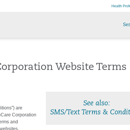
Health Prof
Ser
Corporation Website Terms
See also:
tions”) are
SMS/Text Terms & Condit
hCare Corporation
 Terms and
 websites,