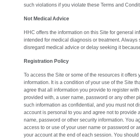
such violations if you violate these Terms and Condi
Not Medical Advice
HHC offers the information on this Site for general i
intended for medical diagnosis or treatment. Always s
disregard medical advice or delay seeking it because
Registration Policy
To access the Site or some of the resources it offers 
information. It is a condition of your use of the Site 
agree that all information you provide to register wit
provided with, a user name, password or any other pie
such information as confidential, and you must not di
account is personal to you and agree not to provide an
name, password or other security information. You ag
access to or use of your user name or password or any
your account at the end of each session. You should 