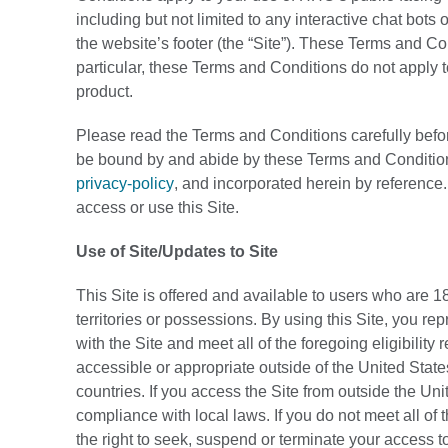
including but not limited to any interactive chat bot
the website’s footer (the “Site”). These Terms and Co
particular, these Terms and Conditions do not apply 
product.
Please read the Terms and Conditions carefully before
be bound by and abide by these Terms and Condition
privacy-policy
, and incorporated herein by reference
access or use this Site.
Use of Site/Updates to Site
This Site is offered and available to users who are 18
territories or possessions. By using this Site, you re
with the Site and meet all of the foregoing eligibility
accessible or appropriate outside of the United States
countries. If you access the Site from outside the Uni
compliance with local laws. If you do not meet all o
the right to seek, suspend or terminate your access to