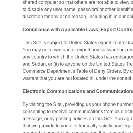
shared computer so that others are not able to view 
to disable any user name, password or other identifie
discretion for any or no reason, including if, in our 
Compliance with Applicable Laws; Export Contro
This Site is subject to United States export control 
You may not download or export any software or certain 
any country to which the United States has embargoed
and Sudan, or (ii) to anyone on the United States Tr
Commerce Department’s Table of Deny Orders. By dow
warrant that you are not located in, under the control 
Electronic Communications and Communications T
By visiting the Site , providing us your phone number
consenting to receive communications from us electr
message, or by posting notices on this Site. You agr
that we provide to you electronically satisfy any leg
required to provide this consent and this consent is n