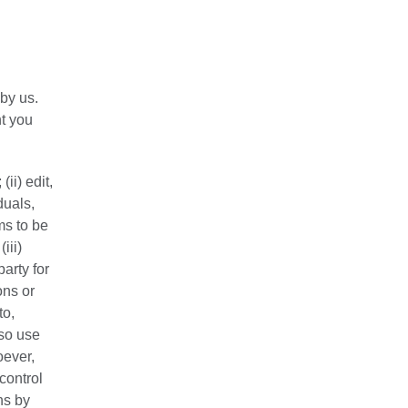
by us.
t you
ii) edit,
duals,
ms to be
iii)
arty for
ons or
to,
lso use
oever,
control
ns by