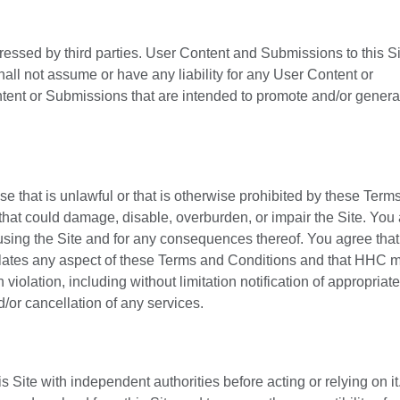
ressed by third parties. User Content and Submissions to this S
all not assume or have any liability for any User Content or
tent or Submissions that are intended to promote and/or genera
se that is unlawful or that is otherwise prohibited by these Term
that could damage, disable, overburden, or impair the Site. You
 using the Site and for any consequences thereof. You agree th
 violates any aspect of these Terms and Conditions and that HHC 
iolation, including without limitation notification of appropriate
d/or cancellation of any services.
 Site with independent authorities before acting or relying on it. 