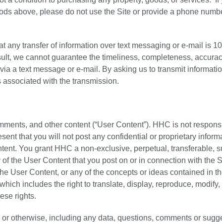
hods above, please do not use the Site or provide a phone numbe
hat any transfer of information over text messaging or e-mail is 
esult, we cannot guarantee the timeliness, completeness, accurac
t via a text message or e-mail. By asking us to transmit informati
s associated with the transmission.
mments, and other content (“User Content”). HHC is not responsi
sent that you will not post any confidential or proprietary inform
ntent. You grant HHC a non-exclusive, perpetual, transferable, s
 of the User Content that you post on or in connection with the S
the User Content, or any of the concepts or ideas contained in t
hich includes the right to translate, display, reproduce, modify,
ese rights.
 or otherwise, including any data, questions, comments or sugg