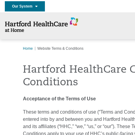
Our System
Home
Website Terms & Conditions
Hartford HealthCare 
Conditions
Acceptance of the Terms of Use
These terms and conditions of use (“Terms and Condi
entered into by and between you and Hartford Healt
and its affiliates (“HHC,” “we,” “us,” or “our”). These
Conditions apply to your use of HHC’s public-facing