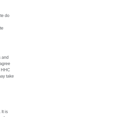
ite do
te
s and
 agree
at HHC
may take
It is