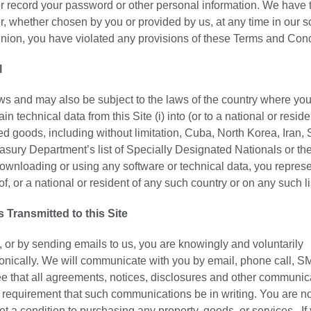
or record your password or other personal information. We have t
r, whether chosen by you or provided by us, at any time in our s
opinion, you have violated any provisions of these Terms and Cond
l
laws and may also be subject to the laws of the country where you
technical data from this Site (i) into (or to a national or reside
 goods, including without limitation, Cuba, North Korea, Iran, 
easury Department’s list of Specially Designated Nationals or th
nloading or using any software or technical data, you repres
of, or a national or resident of any such country or on any such li
ransmitted to this Site
, or by sending emails to us, you are knowingly and voluntarily
onically. We will communicate with you by email, phone call, S
ee that all agreements, notices, disclosures and other communic
al requirement that such communications be in writing. You are n
ot a condition to purchasing any property, goods, or services. If