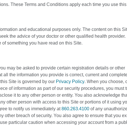
tions. These Terms and Conditions apply each time you use this 
nformation and educational purposes only. The content on this Sit
eek the advice of your doctor or other qualified health provider
 of something you have read on this Site.
you may be asked to provide certain registration details or other
that all the information you provide is correct, current and complet
h this Site is governed by our
Privacy Policy
. When you choose, o
ce of information as part of our security procedures, you must t
sclose it to any other person or entity. You also acknowledge tha
y other person with access to this Site or portions of it using y
ree to notify us immediately at
860.263.4100
of any unauthoriz
 other breach of security. You also agree to ensure that you exi
use particular caution when accessing your account from a publ