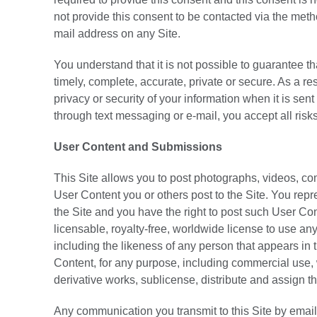
not provide this consent to be contacted via the met
mail address on any Site.
You understand that it is not possible to guarantee t
timely, complete, accurate, private or secure. As a r
privacy or security of your information when it is sen
through text messaging or e-mail, you accept all risk
User Content and Submissions
This Site allows you to post photographs, videos, co
User Content you or others post to the Site. You repre
the Site and you have the right to post such User Co
licensable, royalty-free, worldwide license to use any
including the likeness of any person that appears in 
Content, for any purpose, including commercial use, w
derivative works, sublicense, distribute and assign th
Any communication you transmit to this Site by email