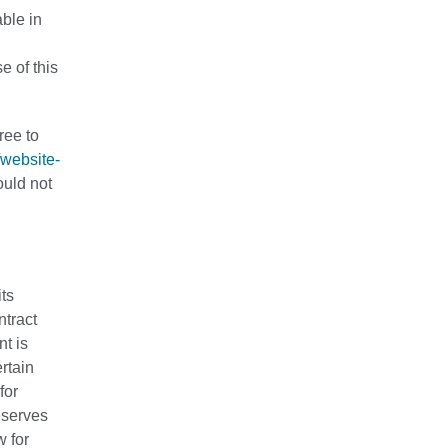
able in
e of this
ree to
/website-
ould not
its
ntract
nt is
rtain
for
eserves
w for