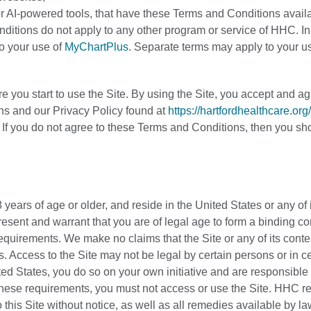
s or AI-powered tools, that have these Terms and Conditions avail
nditions do not apply to any other program or service of HHC. In
to your use of
MyChartPlus
. Separate terms may apply to your us
 you start to use the Site. By using the Site, you accept and ag
s and our Privacy Policy found at
https://hartfordhealthcare.org
. If you do not agree to these Terms and Conditions, then you sh
 years of age or older, and reside in the United States or any of 
present and warrant that you are of legal age to form a binding co
 requirements. We make no claims that the Site or any of its conte
. Access to the Site may not be legal by certain persons or in ce
ted States, you do so on your own initiative and are responsible 
f these requirements, you must not access or use the Site. HHC r
 this Site without notice, as well as all remedies available by la