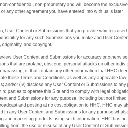
s, non-confidential, non-proprietary and will become the exclusive
or any other agreement you have entered into with us is later
on, User Content or Submissions that you provide which is used 
sponsibility for any such Submissions you make and User Conten
, originality, and copyright.
 review User Content and Submissions for accuracy or otherwise; (
ions that are profane, obscene, personal attacks on other indivi
r harassing, or that contain any other information that HHC dee
olate these Terms and Conditions, as well as any applicable law; (
s; and/or (iv) disclose any User Content or Submissions to any p
hird parties to operate this Site and to comply with legal obligati
t and Submissions for any purpose, including but not limited 
 broadcast and posting at no cost obligation to HHC. HHC may a
ed in any User Content and Submissions for any purpose whats
ring and marketing products using such information. HHC has no 
sulting from, the use or misuse of any User Content or Submissio