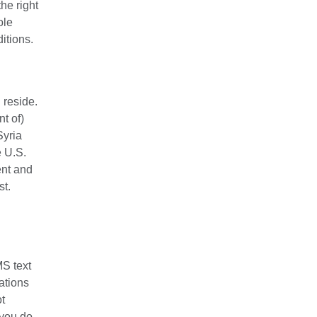
he right
ole
itions.
 reside.
nt of)
Syria
e U.S.
ent and
st.
MS text
ations
ot
 you do