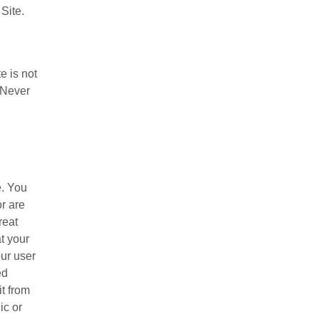
Site.
e is not
. Never
e. You
r are
reat
t your
our user
ed
t from
ic or