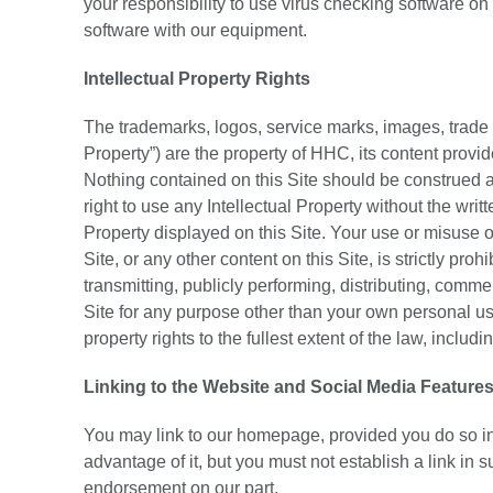
your responsibility to use virus checking software on
software with our equipment.
Intellectual Property Rights
The trademarks, logos, service marks, images, trade dr
Property”) are the property of HHC, its content provid
Nothing contained on this Site should be construed as
right to use any Intellectual Property without the wri
Property displayed on this Site. Your use or misuse of
Site, or any other content on this Site, is strictly pr
transmitting, publicly performing, distributing, commer
Site for any purpose other than your own personal use
property rights to the fullest extent of the law, includ
Linking to the Website and Social Media Feature
You may link to our homepage, provided you do so in 
advantage of it, but you must not establish a link in 
endorsement on our part.