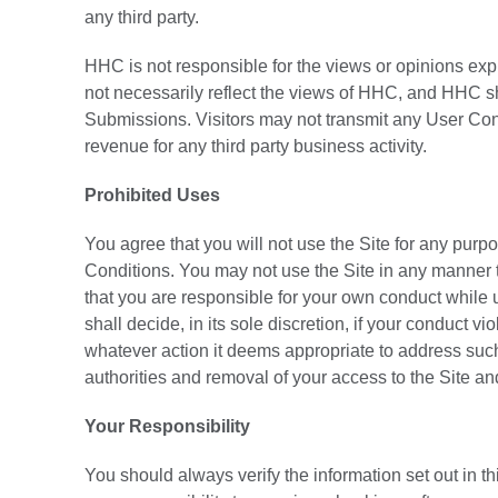
any third party.
HHC is not responsible for the views or opinions exp
not necessarily reflect the views of HHC, and HHC sh
Submissions. Visitors may not transmit any User Con
revenue for any third party business activity.
Prohibited Uses
You agree that you will not use the Site for any purpo
Conditions. You may not use the Site in any manner 
that you are responsible for your own conduct while
shall decide, in its sole discretion, if your conduct
whatever action it deems appropriate to address such v
authorities and removal of your access to the Site an
Your Responsibility
You should always verify the information set out in this