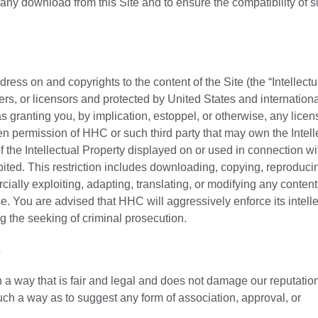
 any download from this Site and to ensure the compatibility of 
ess on and copyrights to the content of the Site (the “Intellectu
ers, or licensors and protected by United States and internationa
 granting you, by implication, estoppel, or otherwise, any licen
tten permission of HHC or such third party that may own the Intell
 the Intellectual Property displayed on or used in connection wit
ohibited. This restriction includes downloading, copying, reproduci
cially exploiting, adapting, translating, or modifying any content 
. You are advised that HHC will aggressively enforce its intelle
ing the seeking of criminal prosecution.
s
a way that is fair and legal and does not damage our reputation
such a way as to suggest any form of association, approval, or