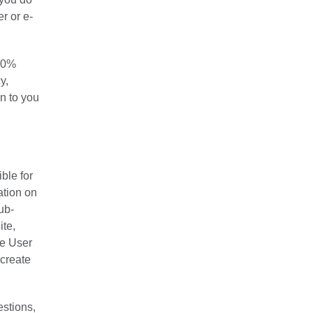
r or e-
100%
y,
on to you
ble for
ation on
ub-
ite,
he User
 create
estions,