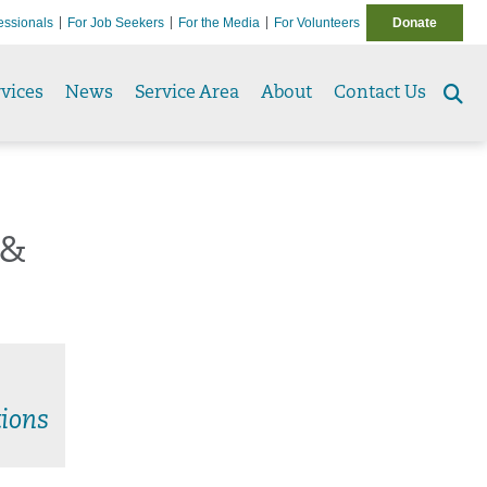
essionals
For Job Seekers
For the Media
For Volunteers
Donate
vices
News
Service Area
About
Contact Us
Se
to
 &
ions