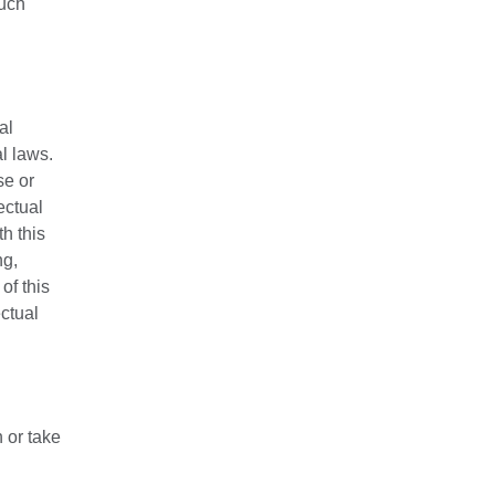
such
al
l laws.
se or
ectual
h this
ng,
of this
ctual
 or take