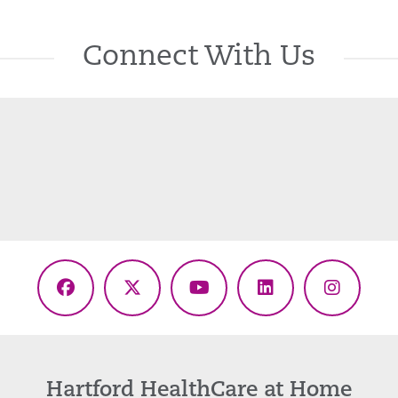
Connect With Us
Facebook
X
YouTube
LinkedIn
Instagr
(Twitter)
Hartford HealthCare at Home