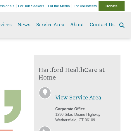
essionals
For Job Seekers
For the Media
For Volunteers
Donate
vices
News
Service Area
About
Contact Us
Se
to
Hartford HealthCare at
Home
View Service Area
Corporate Office
1290 Silas Deane Highway
Wethersfield, CT 06109