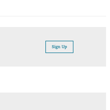
Sign Up
am