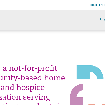
Health Prof
Ser
a not-for-profit
nity-based home
 and hospice
zation serving