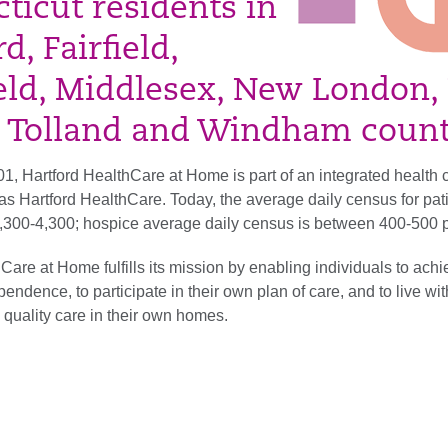
ticut residents in
d, Fairfield,
ield, Middlesex, New London
 Tolland and Windham count
1, Hartford HealthCare at Home is part of an integrated health 
s Hartford HealthCare. Today, the average daily census for pati
 3,300-4,300; hospice average daily census is between 400-500 p
Care at Home fulfills its mission by enabling individuals to ach
dence, to participate in their own plan of care, and to live wit
 quality care in their own homes.​