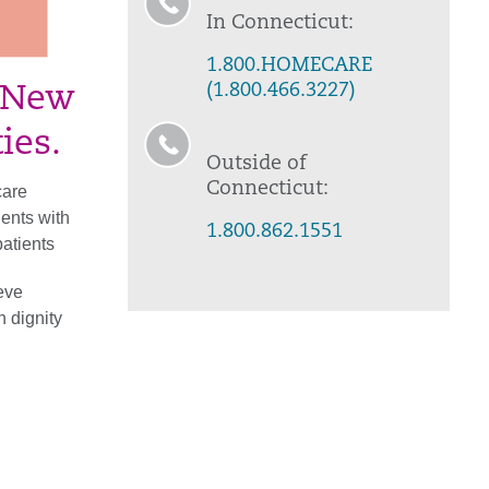
In Connecticut:
1.800.HOMECARE
(1.800.466.3227)
, New
ies.
Outside of
Connecticut:
care
ents with
1.800.862.1551
atients
ieve
h dignity