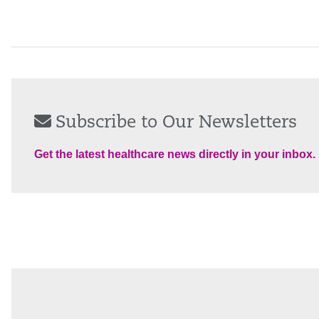
Subscribe to Our Newsletters
Get the latest healthcare news directly in your inbox.