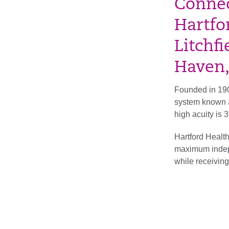
Connec
Hartfor
Litchf
Haven,
Founded in 190
system known a
high acuity is
Hartford Health
maximum indepen
while receiving