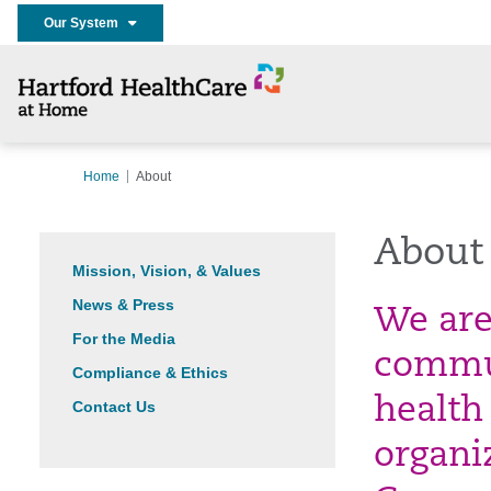
Our System
Home
About
About
Mission, Vision, & Values
News & Press
We are 
For the Media
commu
Compliance & Ethics
health
Contact Us
organi