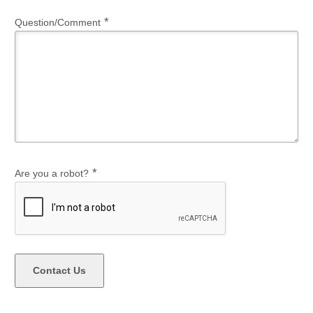
*
Question/Comment
*
Are you a robot?