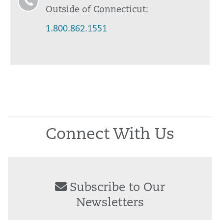
Outside of Connecticut:
1.800.862.1551
Connect With Us
Subscribe to Our
Newsletters