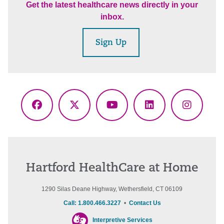
Get the latest healthcare news directly in your
inbox.
Sign Up
Facebook
X
YouTube
LinkedIn
Instagr
(Twitter)
Hartford HealthCare at Home
1290 Silas Deane Highway, Wethersfield, CT 06109
Call: 1.800.466.3227
•
Contact Us
Interpretive Services