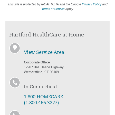
This site is protected by reCAPTCHA and the Google
Privacy Policy
and
Terms of Service
apply.
Hartford HealthCare at Home
View Service Area
Corporate Office
1290 Silas Deane Highway
Wethersfield, CT 06109
In Connecticut:
1.800.HOMECARE
(1.800.466.3227)