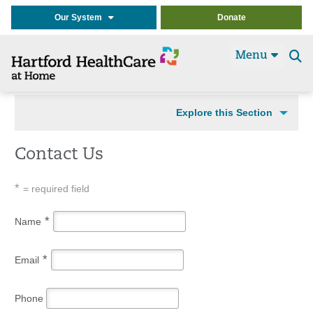
Our System
Donate
Menu
Se
t
Explore this Section
Contact Us
*
= required field
*
Name
*
Email
Phone