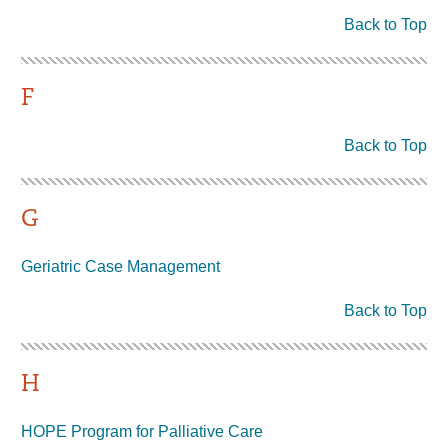
Back to Top
F
Back to Top
G
Geriatric Case Management
Back to Top
H
HOPE Program for Palliative Care