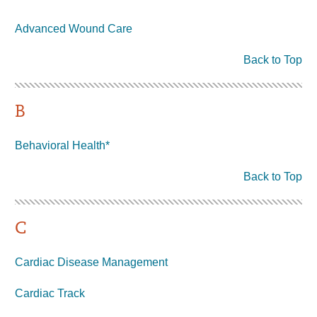
Advanced Wound Care
Back to Top
B
Behavioral Health*
Back to Top
C
Cardiac Disease Management
Cardiac Track