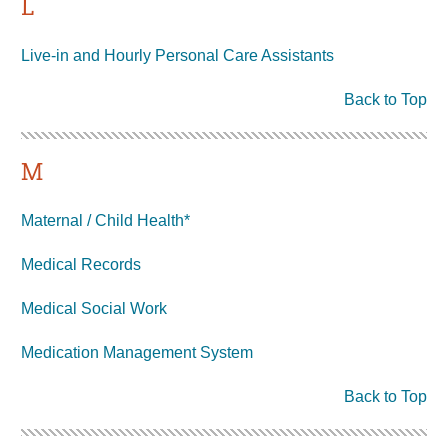
L
Live-in and Hourly Personal Care Assistants
Back to Top
M
Maternal / Child Health*
Medical Records
Medical Social Work
Medication Management System
Back to Top