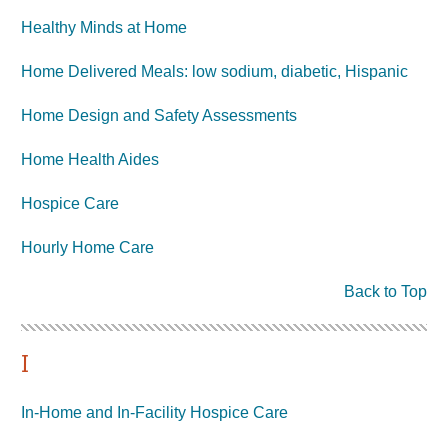
Healthy Minds at Home
Home Delivered Meals: low sodium, diabetic, Hispanic
Home Design and Safety Assessments
Home Health Aides
Hospice Care
Hourly Home Care
Back to Top
I
In-Home and In-Facility Hospice Care