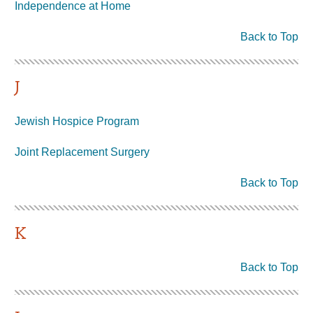
Independence at Home
Back to Top
J
Jewish Hospice Program
Joint Replacement Surgery
Back to Top
K
Back to Top