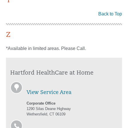
Y
Back to Top
Z
*Available in limited areas. Please Call.
Hartford HealthCare at Home
View Service Area
Corporate Office
1290 Silas Deane Highway
Wethersfield, CT 06109