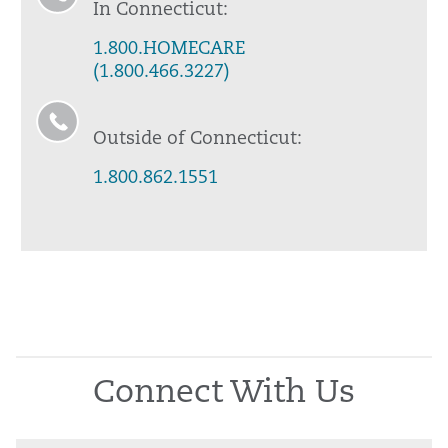
In Connecticut:
1.800.HOMECARE
(1.800.466.3227)
Outside of Connecticut:
1.800.862.1551
Connect With Us