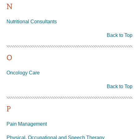
N
Nutritional Consultants
Back to Top
O
Oncology Care
Back to Top
P
Pain Management
Physical, Occupational and Speech Therapy