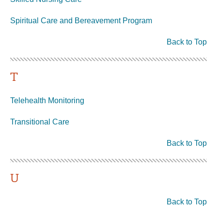
Spiritual Care and Bereavement Program
Back to Top
T
Telehealth Monitoring
Transitional Care
Back to Top
U
Back to Top