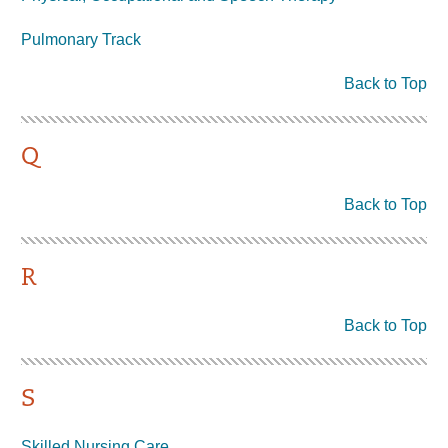
Pulmonary Track
Back to Top
Q
Back to Top
R
Back to Top
S
Skilled Nursing Care