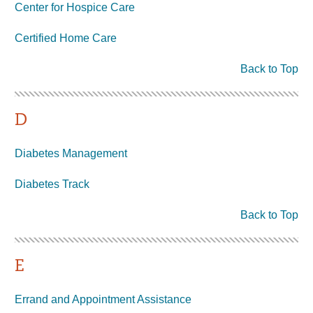
Center for Hospice Care
Certified Home Care
Back to Top
D
Diabetes Management
Diabetes Track
Back to Top
E
Errand and Appointment Assistance