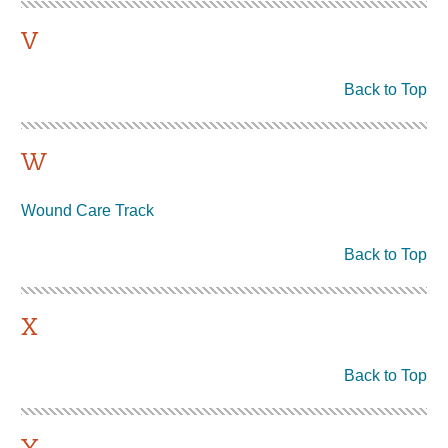
V
Back to Top
W
Wound Care Track
Back to Top
X
Back to Top