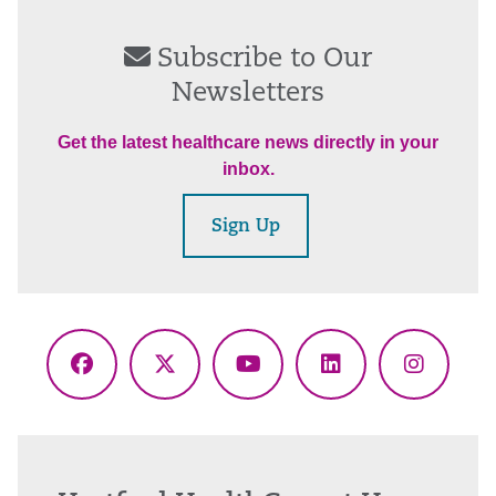
Subscribe to Our
Newsletters
Get the latest healthcare news directly in your
inbox.
Sign Up
Facebook
X
YouTube
LinkedIn
Instagr
(Twitter)