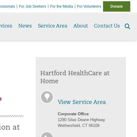
essionals
For Job Seekers
For the Media
For Volunteers
Donate
vices
News
Service Area
About
Contact Us
Se
to
Hartford HealthCare at
Home
?
View Service Area
Corporate Office
1290 Silas Deane Highway
Wethersfield, CT 06109
ion at