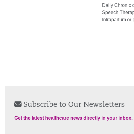
Daily Chronic c
Speech Therapy
Intrapartum or 
Subscribe to Our Newsletters
Get the latest healthcare news directly in your inbox.