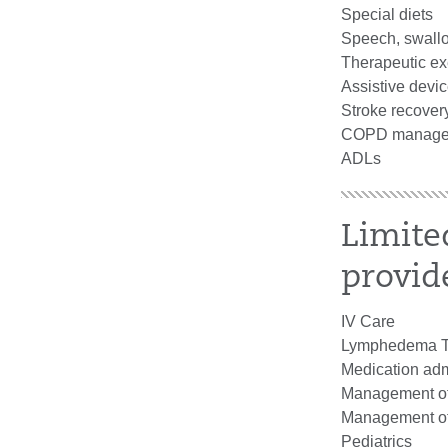
Special diets
Speech, swall
Therapeutic ex
Assistive devi
Stroke recover
COPD manage
ADLs
Limite
provid
IV Care
Lymphedema T
Medication adm
Management of 
Management of I
Pediatrics