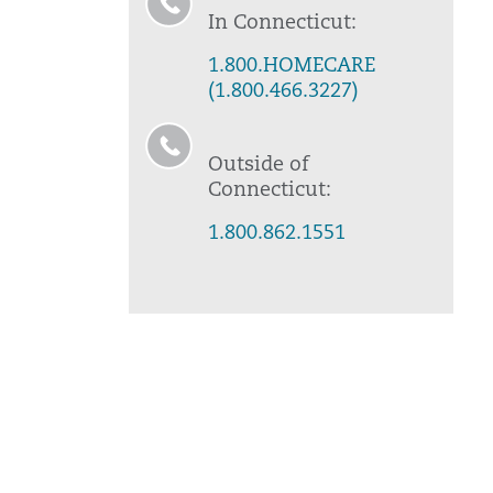
In Connecticut:
1.800.HOMECARE
(1.800.466.3227)
Outside of
Connecticut:
1.800.862.1551