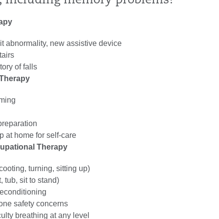
l, including memory problems?
rapy
t abnormality, new assistive device
tairs
tory of falls
 Therapy
oming
reparation
p at home for self-care
cupational Therapy
ooting, turning, sitting up)
, tub, sit to stand)
econditioning
lone safety concerns
culty breathing at any level