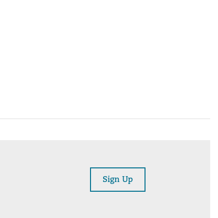
Sign Up