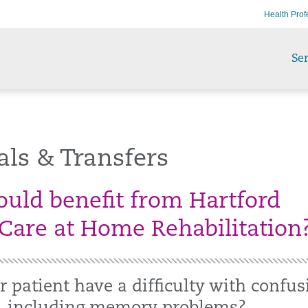
Health Prof
Ser
als & Transfers
uld benefit from Hartford
Care at Home Rehabilitation
 patient have a difficulty with confus