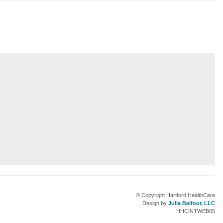
am
© Copyright Hartford HealthCare
Design by
Julia Balfour, LLC
HHCINTWEB05