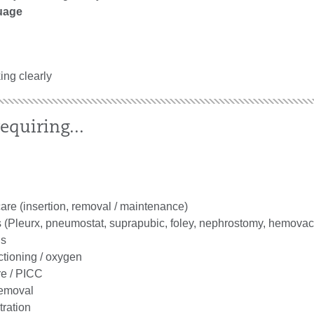
uage
king clearly
equiring...
are (insertion, removal / maintenance)
 (Pleurx, pneumostat, suprapubic, foley, nephrostomy, hemovac
gs
ctioning / oxygen
re / PICC
removal
tration