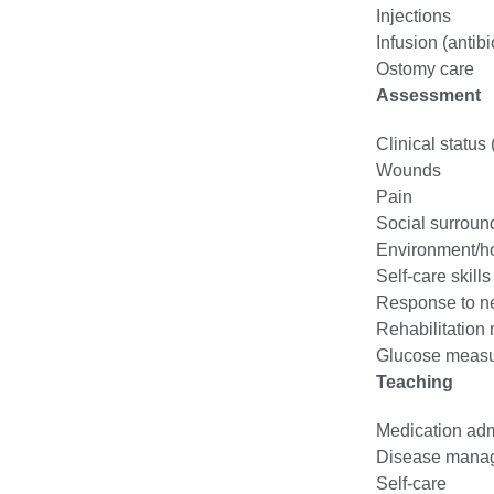
Injections
Infusion (antib
Ostomy care
Assessment
Clinical status
Wounds
Pain
Social surroun
Environment/h
Self-care skills
Response to ne
Rehabilitation
Glucose meas
Teaching
Medication adm
Disease mana
Self-care