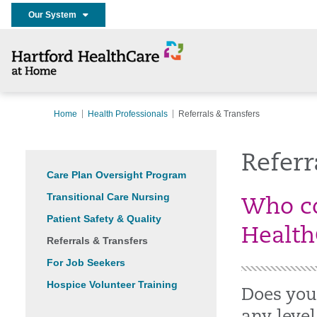
Our System
Home
Health Professionals
Referrals & Transfers
Referr
Care Plan Oversight Program
Transitional Care Nursing
Who co
Patient Safety & Quality
Health
Referrals & Transfers
For Job Seekers
Hospice Volunteer Training
Does your