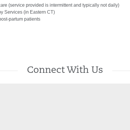
are (service provided is intermittent and typically not daily)
 Services (in Eastern CT)
post-partum patients
Connect With Us