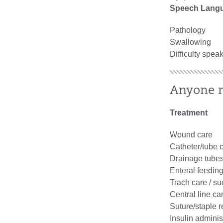
Speech Lang
Pathology
Swallowing
Difficulty spea
Anyone r
Treatment
Wound care
Catheter/tube c
Drainage tubes
Enteral feedin
Trach care / su
Central line ca
Suture/staple 
Insulin adminis