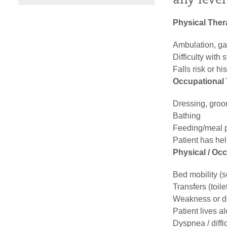
any leve
Physical The
Ambulation, gai
Difficulty with s
Falls risk or his
Occupational
Dressing, gro
Bathing
Feeding/meal p
Patient has hel
Physical / Oc
Bed mobility (sc
Transfers (toilet
Weakness or d
Patient lives a
Dyspnea / diffi