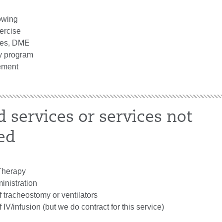
owing
ercise
ces, DME
y program
ment
d services or services not
ed
herapy
inistration
tracheostomy or ventilators
V/infusion (but we do contract for this service)