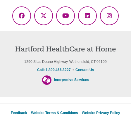
Facebook
X
YouTube
LinkedIn
Instagr
(Twitter)
Hartford HealthCare at Home
1290 Silas Deane Highway, Wethersfield, CT 06109
Call: 1.800.466.3227
•
Contact Us
Interpretive Services
Feedback
Website Terms & Conditions
Website Privacy Policy