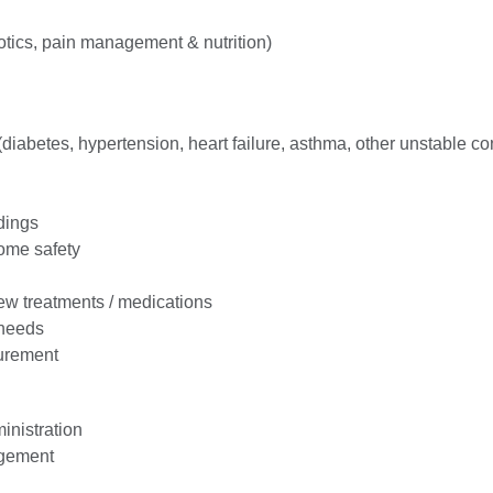
iotics, pain management & nutrition)
 (diabetes, hypertension, heart failure, asthma, other unstable co
dings
ome safety
w treatments / medications
 needs
urement
inistration
gement